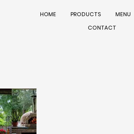
HOME
PRODUCTS
MENU
CONTACT