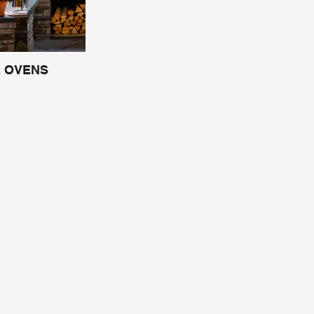
A OVENS