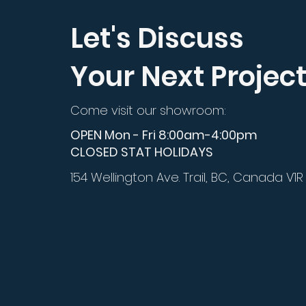
Let's Discuss
Your Next Projec
Come visit our showroom:
OPEN Mon - Fri 8:00am-4:00pm
CLOSED STAT HOLIDAYS
154 Wellington Ave. Trail, BC, Canada V1R