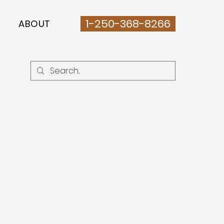
1-250-368-8266
ABOUT