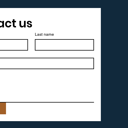
act us
Last name