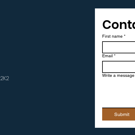
Cont
t
First name
*
Email
*
Write a message
 2K2
Submit