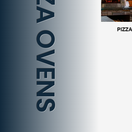
PIZZA OVENS
PIZZ