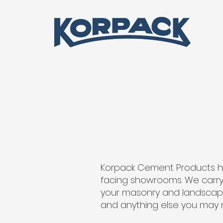
Korpack Cement Products h
facing showrooms. We carry 
your masonry and landscaping
and anything else you may 