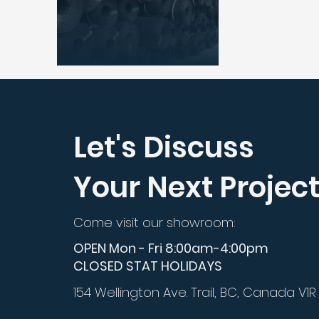
Let's Discuss
Your Next Projec
Come visit our showroom:
OPEN Mon - Fri 8:00am-4:00pm
CLOSED STAT HOLIDAYS
154 Wellington Ave. Trail, BC, Canada V1R