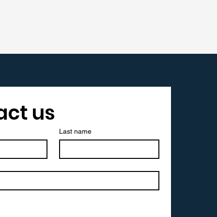
act us
Last name