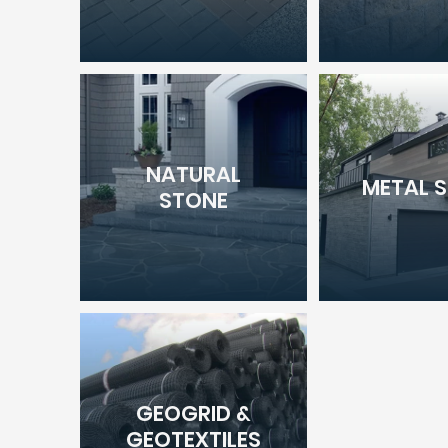
NATURAL
METAL S
STONE
GEOGRID &
GEOTEXTILES