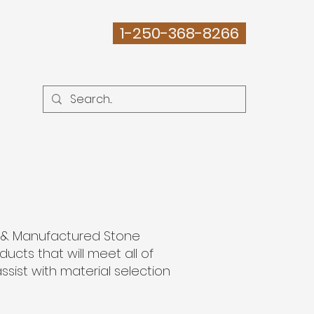
1-250-368-8266
ABOUT
e & Manufactured Stone
cts that will meet all of
ssist with material selection