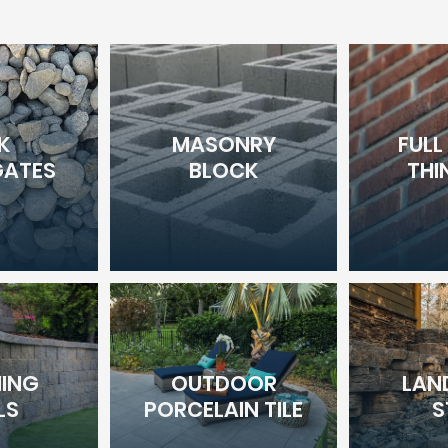
K
MASONRY
FULL
ATES
BLOCK
THI
NING
OUTDOOR
LAN
LS
PORCELAIN TILE
S