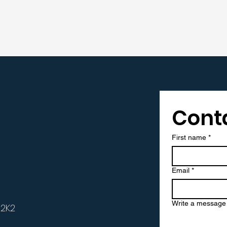
Cont
t
First name
*
Email
*
Write a message
 2K2