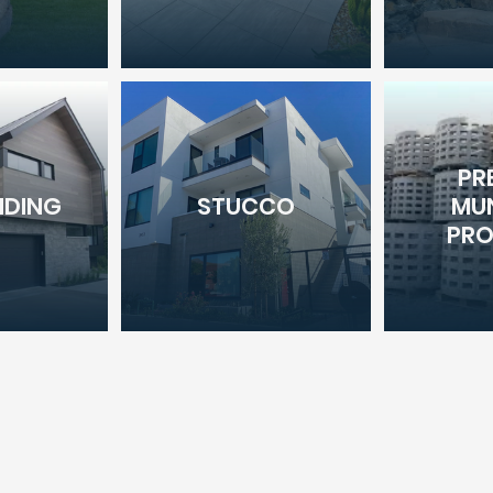
PR
IDING
STUCCO
MUN
PR