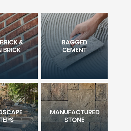
 BRICK &
BAGGED
N BRICK
CEMENT
DSCAPE
MANUFACTURED
TEPS
STONE