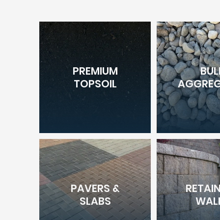
PREMIUM
BUL
TOPSOIL
AGGREG
PAVERS &
RETAI
SLABS
WAL