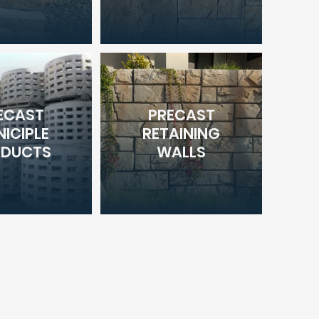
ECAST
PRECAST
ICIPLE
RETAINING
ODUCTS
WALLS