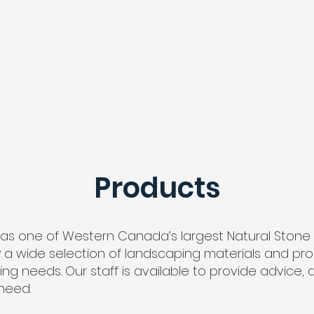
HOME
PRODUCTS
MENU
CONTACT
Products
as one of Western Canada’s largest Natural Ston
a wide selection of landscaping materials and produ
 needs. Our staff is available to provide advice, a
need.